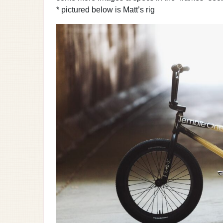
* pictured below is Matt’s rig