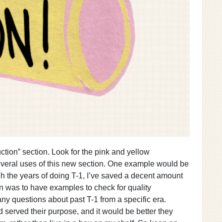
ction” section. Look for the pink and yellow
everal uses of this new section. One example would be
gh the years of doing T-1, I’ve saved a decent amount
n was to have examples to check for quality
any questions about past T-1 from a specific era.
ad served their purpose, and it would be better they