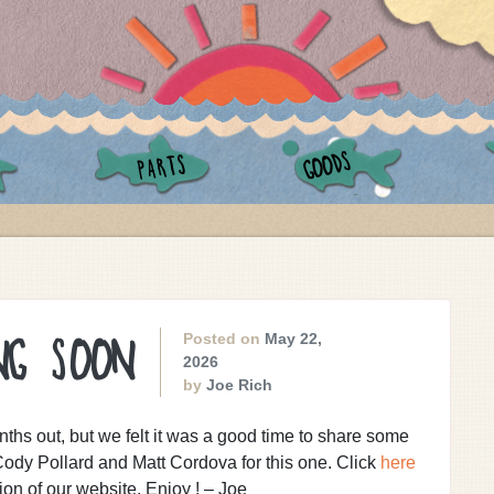
GOODS
PARTS
Posted on
May 22,
NG SOON
2026
by
Joe Rich
ths out, but we felt it was a good time to share some
ody Pollard and Matt Cordova for this one. Click
here
on of our website. Enjoy ! – Joe