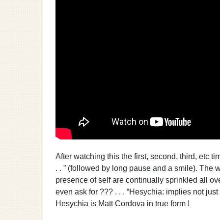
After watching this the first, second, third, etc
. . ” (followed by long pause and a smile). The w
presence of self are continually sprinkled all o
even ask for ??? . . . “Hesychia: implies not just 
Hesychia is Matt Cordova in true form !