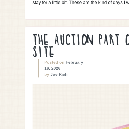
stay for a little bit. These are the kind of days I w
THE AUCTION PART 
SITE
Posted on
February
16, 2026
by
Joe Rich