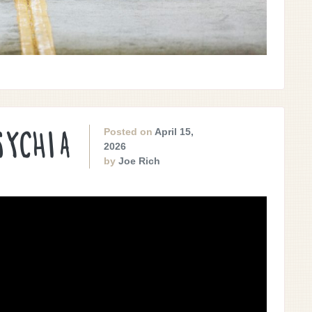
Posted on
April 15,
SYCHIA
2026
by
Joe Rich