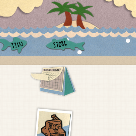
STORE
ERS
T1