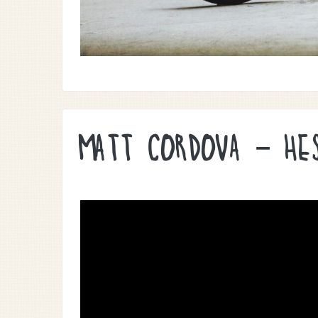
MATT CORDOVA – HE