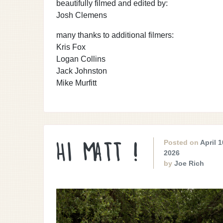
beautifully filmed and edited by:
Josh Clemens
many thanks to additional filmers:
Kris Fox
Logan Collins
Jack Johnston
Mike Murfitt
Posted on
April 1
HI MATT !
2026
by
Joe Rich