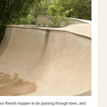
 your friends happen to be passing through town, and