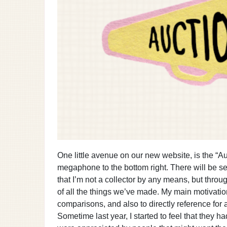
One little avenue on our new website, is the “Au
megaphone to the bottom right. There will be s
that I’m not a collector by any means, but throu
of all the things we’ve made. My main motivatio
comparisons, and also to directly reference for 
Sometime last year, I started to feel that they h