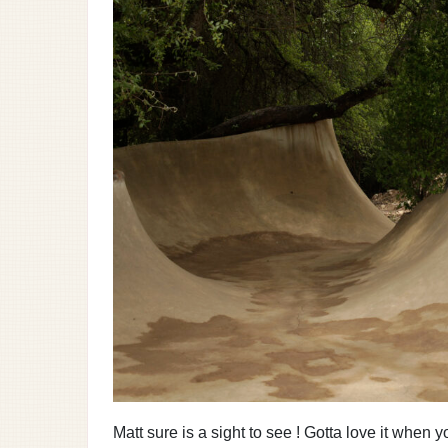
Matt sure is a sight to see ! Gotta love it when