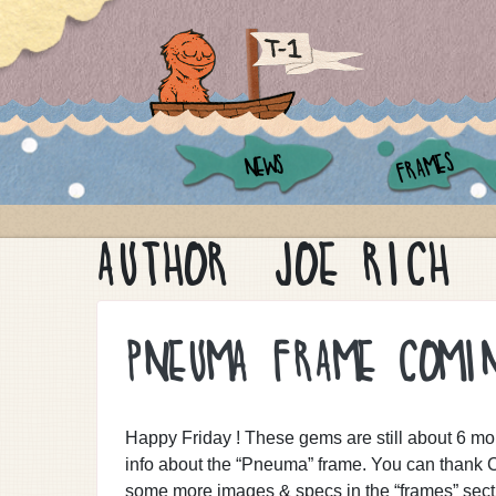
FRAMES
NEWS
AUTHOR:
JOE RICH
PNEUMA FRAME COMI
Happy Friday ! These gems are still about 6 mon
info about the “Pneuma” frame. You can thank C
some more images & specs in the “frames” secti