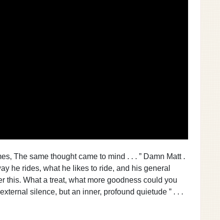
 times, The same thought came to mind . . . ” Damn Matt .
ay he rides, what he likes to ride, and his general
ver this. What a treat, what more goodness could you
external silence, but an inner, profound quietude ” . . .