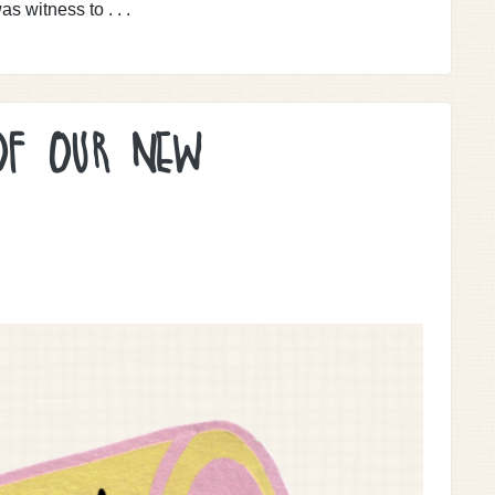
as witness to . . .
OF OUR NEW