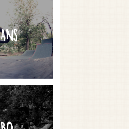
RANS
RBO