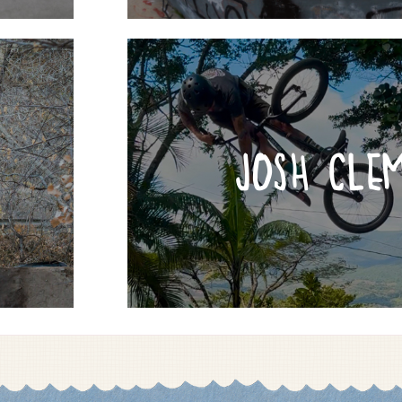
JOSH CLE