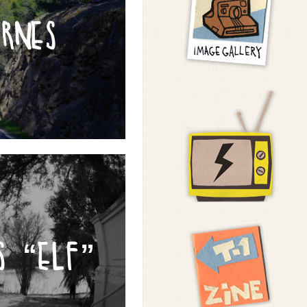
YRNES
S “ELF”