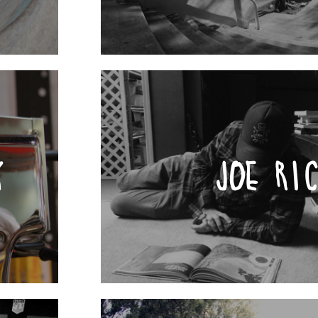
Y
JOE RI