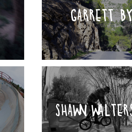
GARRETT B
SHAWN WALTER