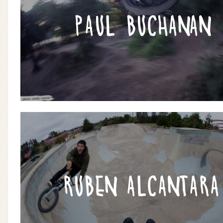
PAUL BUCHANAN
RUBEN ALCANTARA