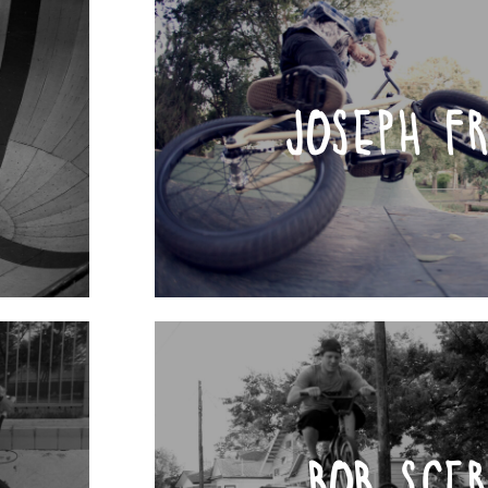
JOSEPH F
BOB SCE