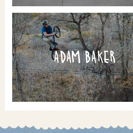
ADAM BAKER