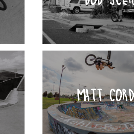
MATT COR