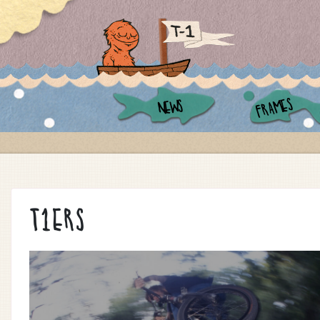
FRAMES
NEWS
T1ERS