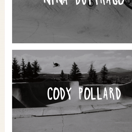
CODY POLLARD