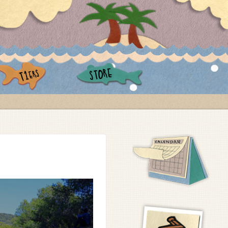
STORE
ERS
T1