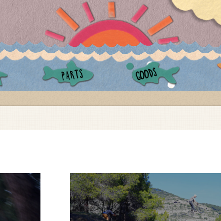
GOODS
PARTS