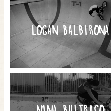
LOGAN BALBIRONA
NINA BUITRAGO