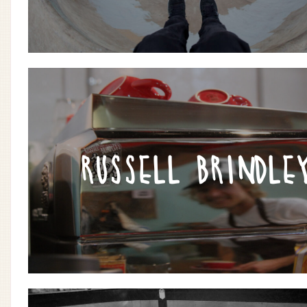
RUSSELL BRINDLE