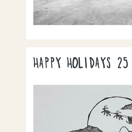
HAPPY HOLIDAYS 25