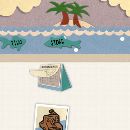
STORE
ERS
T1