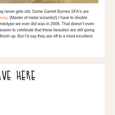
ing never gets old. Some Garrett Byrnes SFA’s are
oney
. (Master of metal wizardry!) I have to double
 prototype we ever did was in 2006. That doesn’t even
 reason to celebrate that these beauties are still going
 finish up. But I’d say they are off to a most excellent
AVE HERE .