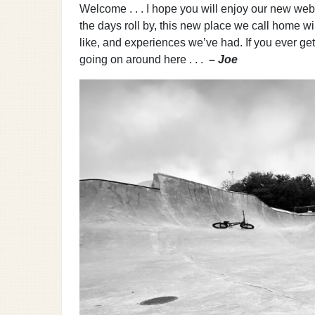
Welcome . . . I hope you will enjoy our new websit
the days roll by, this new place we call home wi
like, and experiences we’ve had. If you ever ge
going on around here . . .
– Joe