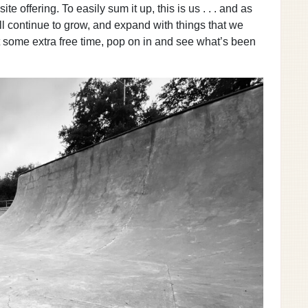
e offering. To easily sum it up, this is us . . . and as
ll continue to grow, and expand with things that we
t some extra free time, pop on in and see what’s been