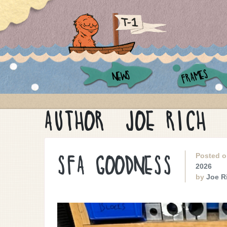
FRAMES
NEWS
AUTHOR:
JOE RICH
Posted 
SFA GOODNESS
2026
by
Joe R