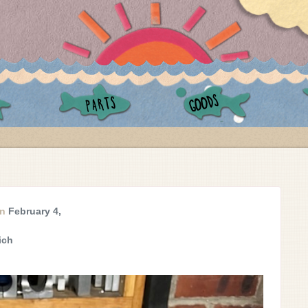
GOODS
PARTS
on
February 4,
ich