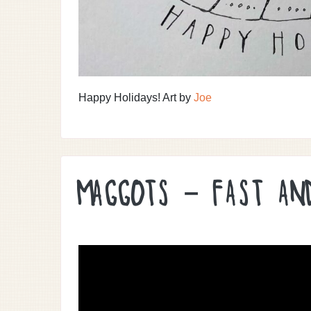
Happy Holidays! Art by
Joe
MAGGOTS – FAST AN