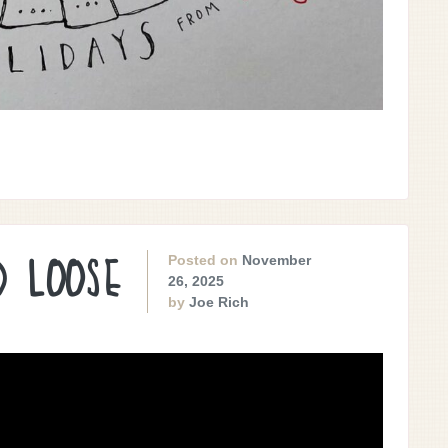
Posted on
November
D LOOSE
26, 2025
by
Joe Rich