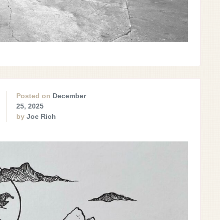
Posted on
December
25, 2025
by
Joe Rich