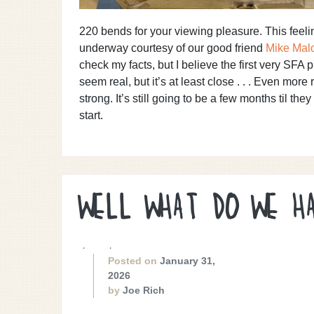
220 bends for your viewing pleasure. This feel
underway courtesy of our good friend
Mike Mal
check my facts, but I believe the first very SFA
seem real, but it’s at least close . . . Even more
strong. It’s still going to be a few months til they
start.
WELL WHAT DO WE H
. .
Posted on
January 31,
2026
by
Joe Rich