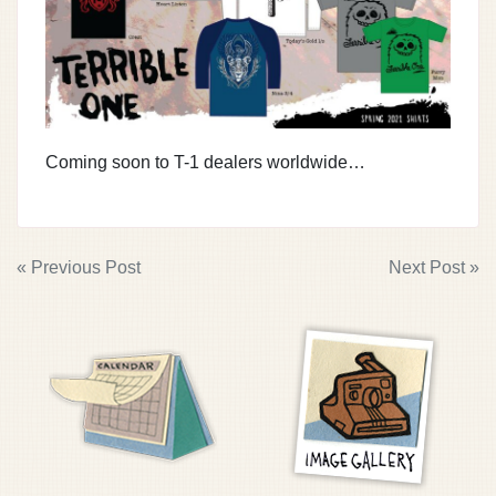
Coming soon to T-1 dealers worldwide…
POST
« Previous Post
Next Post »
NAVIGATION