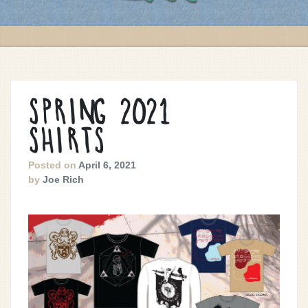
SPRING 2021
SHIRTS
Posted on
April 6, 2021
by
Joe Rich