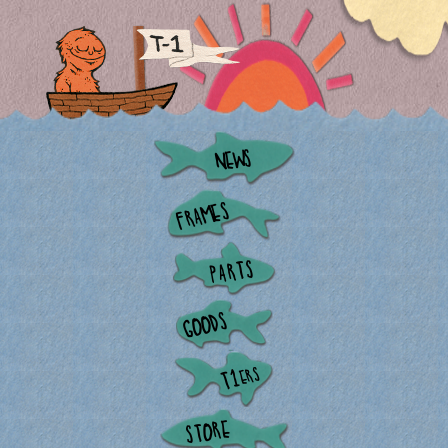
NEWS
FRAMES
PARTS
GOODS
ERS
T1
STORE