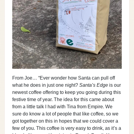
From Joe… “Ever wonder how Santa can pull off
what he does in just one night?
Santa’s Edge
is our
newest coffee offering to keep you going during this
festive time of year. The idea for this came about
from a little talk I had with Tina from Empire. We
sure do know a lot of people that like coffee, so we
got together on this in hopes that we could cover a
few of you. This coffee is very easy to drink, as it’s a