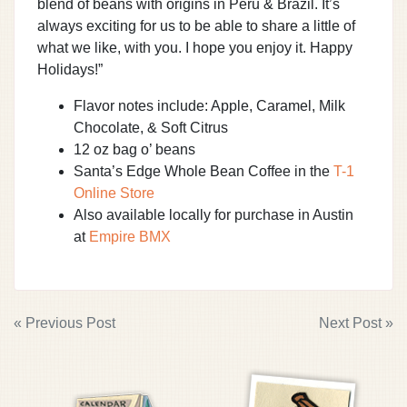
blend of beans with origins in Peru & Brazil. It’s
always exciting for us to be able to share a little of
what we like, with you. I hope you enjoy it. Happy
Holidays!”
Flavor notes include: Apple, Caramel, Milk
Chocolate, & Soft Citrus
12 oz bag o’ beans
Santa’s Edge Whole Bean Coffee in the
T-1
Online Store
Also available locally for purchase in Austin
at
Empire BMX
POST
« Previous Post
Next Post »
NAVIGATION