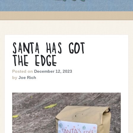
SANTA HAS GOT
THE EDGE
Posted on
December 12, 2023
by
Joe Rich