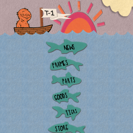
NEWS
FRAMES
PARTS
GOODS
ERS
T1
STORE