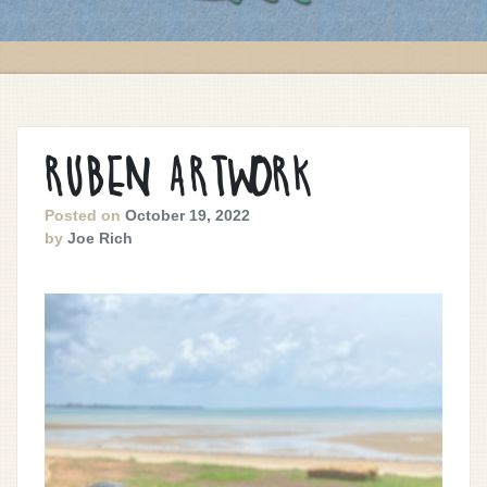
RUBEN ARTWORK
Posted on
October 19, 2022
by
Joe Rich