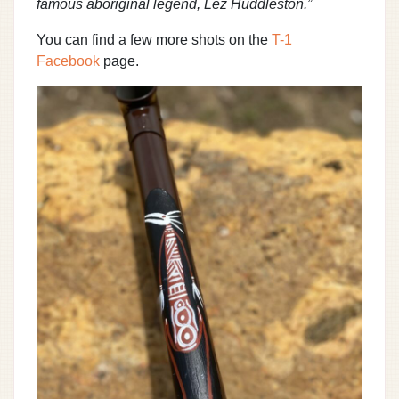
famous aboriginal legend, Lez Huddleston.”
You can find a few more shots on the
T-1
Facebook
page.