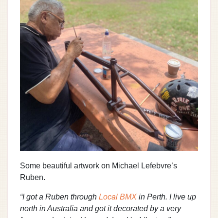
Some beautiful artwork on Michael Lefebvre’s
Ruben.
“I got a Ruben through
Local BMX
in Perth. I live up
north in Australia and got it decorated by a very