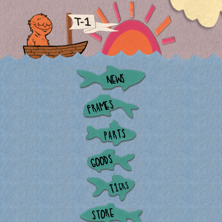
NEWS
FRAMES
PARTS
GOODS
ERS
T1
STORE