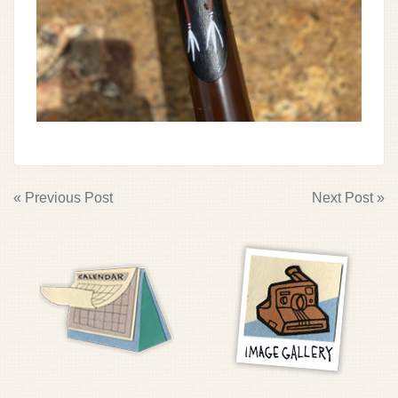
POST
« Previous Post
Next Post »
NAVIGATION