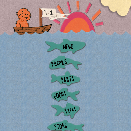
NEWS
FRAMES
PARTS
GOODS
ERS
T1
STORE