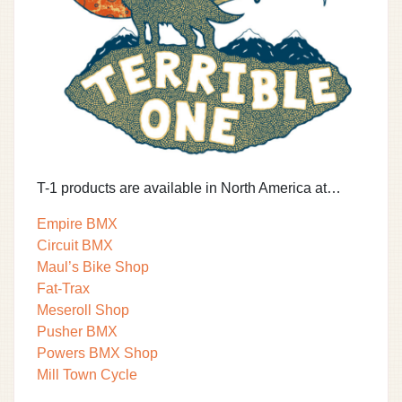
T-1 products are available in North America at…
Empire BMX
Circuit BMX
Maul’s Bike Shop
Fat-Trax
Meseroll Shop
Pusher BMX
Powers BMX Shop
Mill Town Cycle