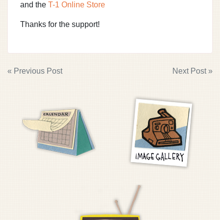
and the
T-1 Online Store
Thanks for the support!
POST
« Previous Post
Next Post »
NAVIGATION