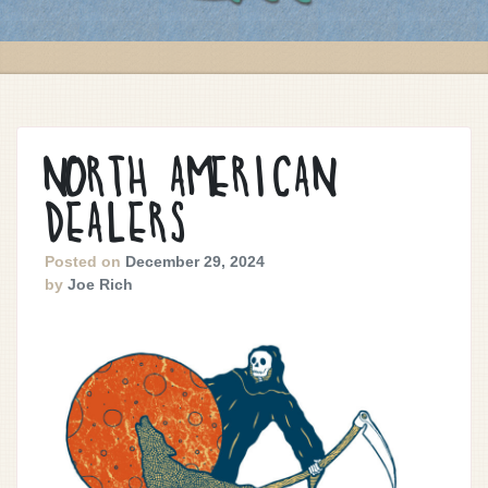
NORTH AMERICAN
DEALERS
Posted on
December 29, 2024
by
Joe Rich