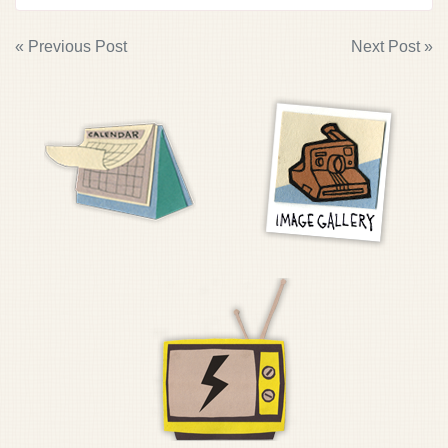
POST
« Previous Post
Next Post »
NAVIGATION