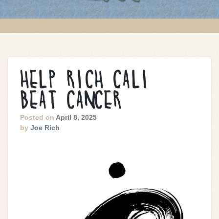
HELP RICH CALI
BEAT CANCER
Posted on
April 8, 2025
by
Joe Rich