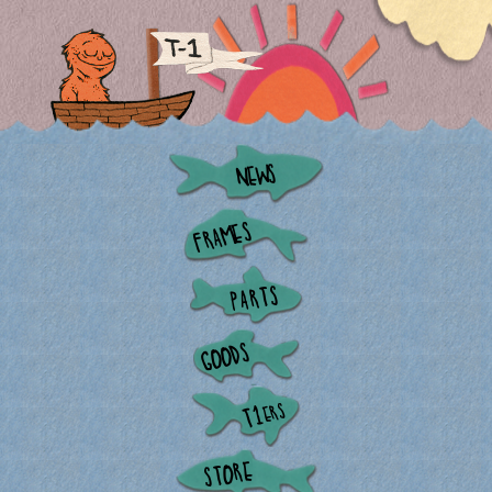
NEWS
FRAMES
PARTS
GOODS
ERS
T1
STORE