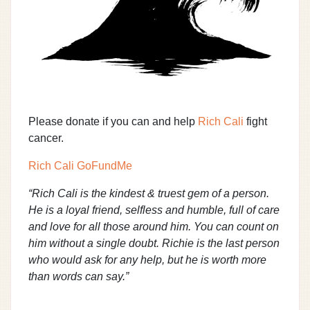
Please donate if you can and help
Rich Cali
fight
cancer.
Rich Cali GoFundMe
“Rich Cali is the kindest & truest gem of a person.
He is a loyal friend, selfless and humble, full of care
and love for all those around him. You can count on
him without a single doubt. Richie is the last person
who would ask for any help, but he is worth more
than words can say.”