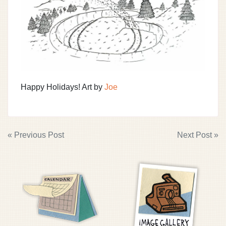
Happy Holidays! Art by
Joe
POST
« Previous Post
Next Post »
NAVIGATION