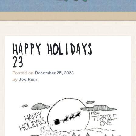
HAPPY HOLIDAYS
23
Posted on
December 25, 2023
by
Joe Rich