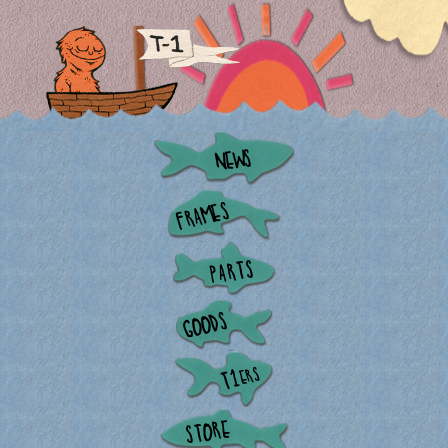
NEWS
FRAMES
PARTS
GOODS
ERS
T1
STORE