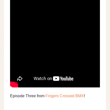
Episode Three from
Fingers Crossed BMX
!