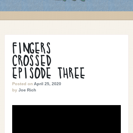
FINGERS
CROSSED
EPISODE THREE
Posted on
April 25, 2020
by
Joe Rich