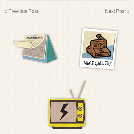
POST
« Previous Post
Next Post »
NAVIGATION