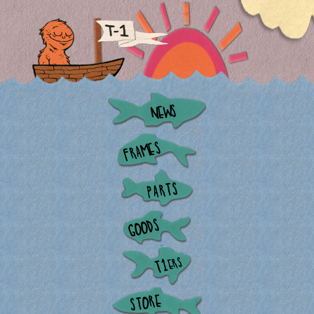
NEWS
FRAMES
PARTS
GOODS
ERS
T1
STORE