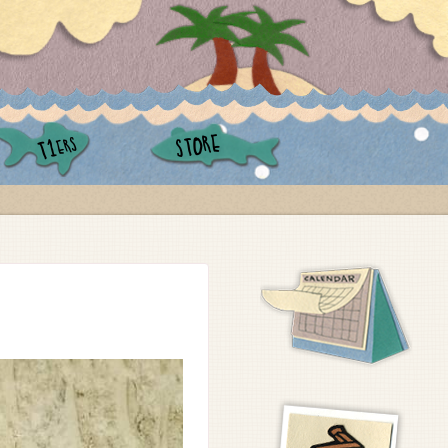
STORE
ERS
T1