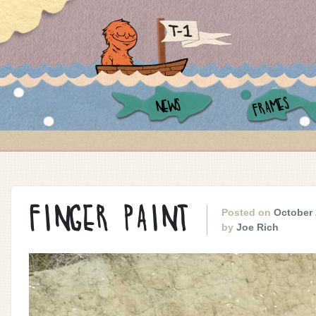
FRAMES
NEWS
FINGER PAINT
Posted on
October 
by
Joe Rich