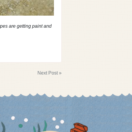
types are getting paint and
Next Post »