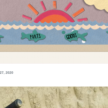
GOODS
PARTS
27, 2020