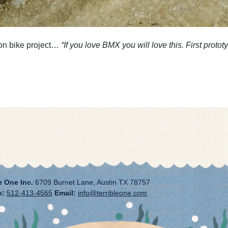
on bike project…
“If you love BMX you will love this. First proto
e One Inc.
6709 Burnet Lane, Austin TX 78757
e:
512-413-4565
Email:
info@terribleone.com