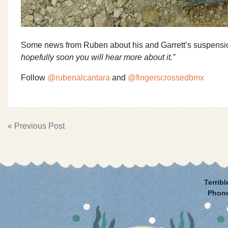
Some news from Ruben about his and Garrett’s suspensi
hopefully soon you will hear more about it.”
Follow
@rubenalcantara
and
@fingerscrossedbmx
POST
« Previous Post
NAVIGATION
Terribl
Phon