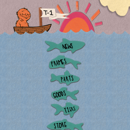
NEWS
FRAMES
PARTS
GOODS
ERS
T1
STORE