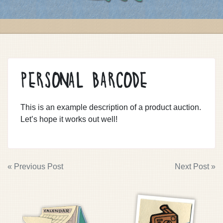
PERSONAL BARCODE
This is an example description of a product auction.
Let’s hope it works out well!
POST
« Previous Post
Next Post »
NAVIGATION