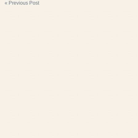
POST
« Previous Post
NAVIGATION