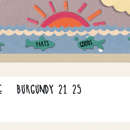
GOODS
PARTS
E / BURGUNDY 21.25