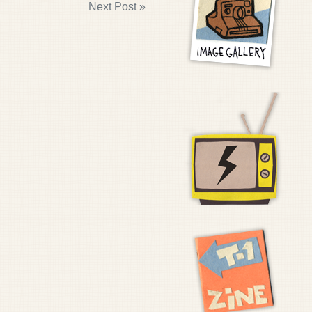
Next Post »