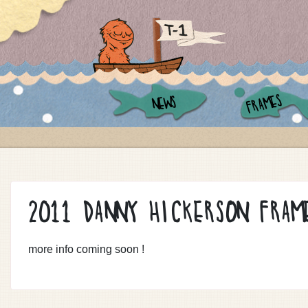
FRAMES
NEWS
2011 DANNY HICKERSON FRAM
more info coming soon !