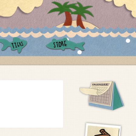
STORE
ERS
T1