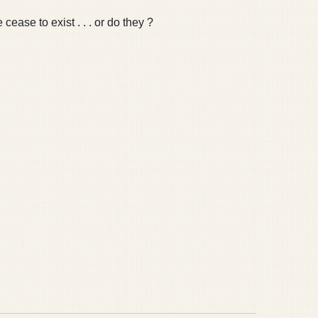
ease to exist . . . or do they ?