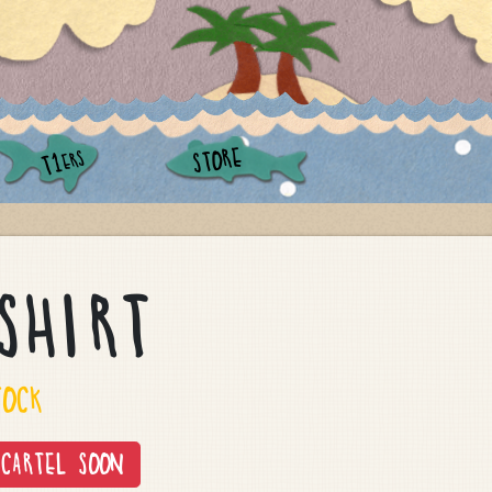
STORE
ERS
T1
SHIRT
TOCK
CARTEL SOON