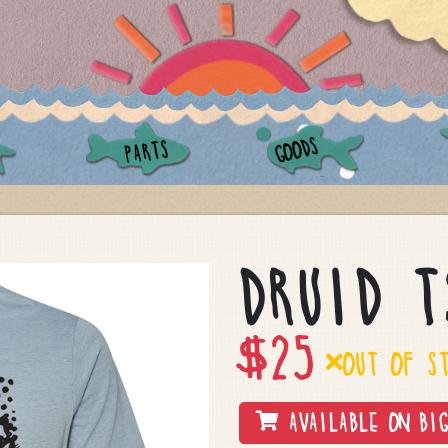
GOODS
PARTS
DRUID T
$
25
OUT OF S
AVAILABLE ON BIG