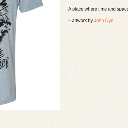
A place where time and space c
– artwork by
John Dye