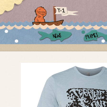
FRAMES
NEWS