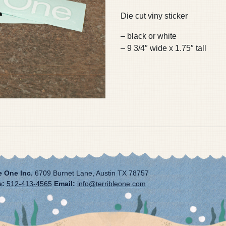
Die cut viny sticker
– black or white
– 9 3/4″ wide x 1.75″ tall
e One Inc.
6709 Burnet Lane, Austin TX 78757
e:
512-413-4565
Email:
info@terribleone.com