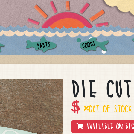
GOODS
PARTS
DIE CUT
$
OUT OF STOCK
AVAILABLE ON BIG