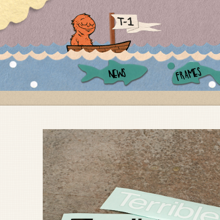
FRAMES
NEWS