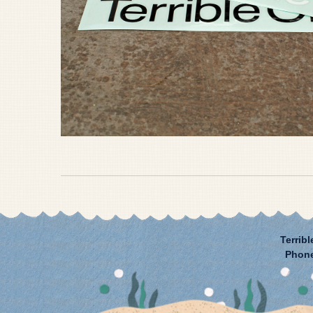
Terribl
Phon