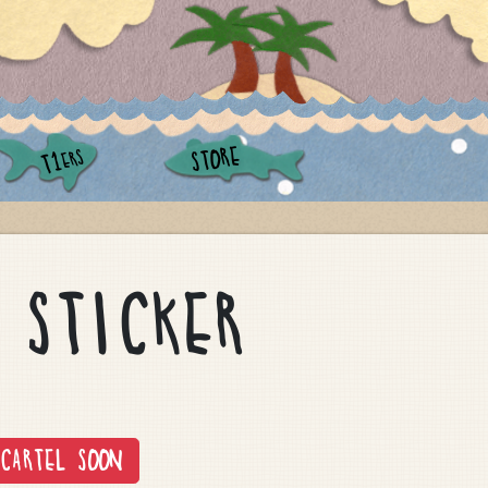
STORE
ERS
T1
 STICKER
CARTEL SOON